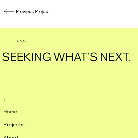
Previous Project
Let's Talk
SEEKING WHAT'S NEXT.
B.
Home
Projects
About