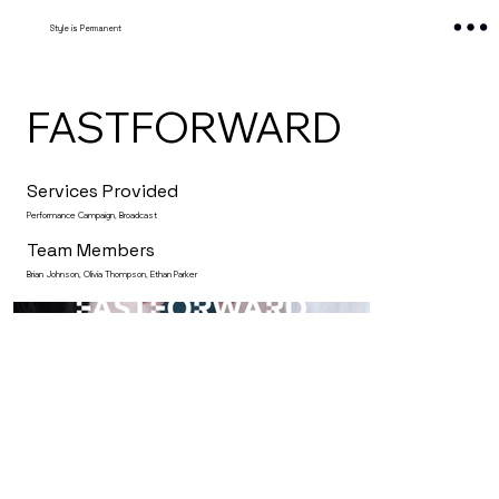
Style is Permanent
FASTFORWARD
Services Provided
Performance Campaign, Broadcast
Team Members
Brian Johnson, Olivia Thompson, Ethan Parker